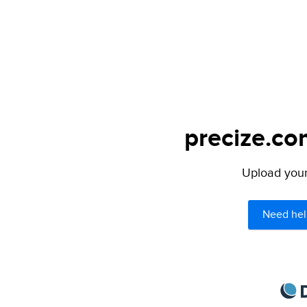
precize.co
Upload your 
Need hel